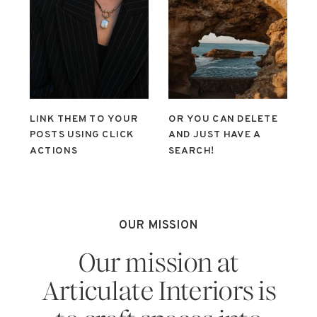
LINK THEM TO YOUR
OR YOU CAN DELETE
POSTS USING CLICK
AND JUST HAVE A
ACTIONS
SEARCH!
OUR MISSION
Our mission at
Articulate Interiors is