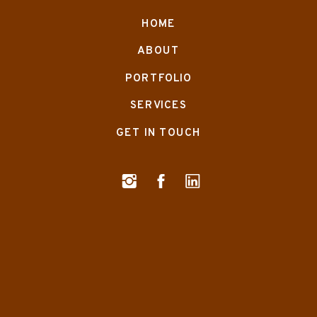
HOME
ABOUT
PORTFOLIO
SERVICES
GET IN TOUCH