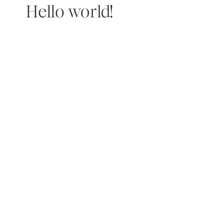
Hello world!