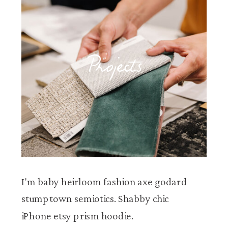
Projects
I'm baby heirloom fashion axe godard
stumptown semiotics. Shabby chic
iPhone etsy prism hoodie.