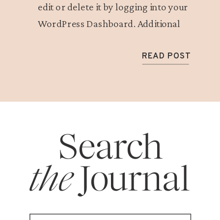
edit or delete it by logging into your
WordPress Dashboard. Additional
details about blogging with Showit can
be found here.
READ POST
Search
the
Journal