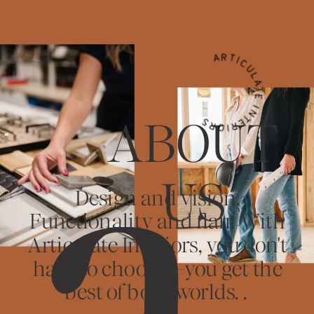
ARTICULATE INTERIORS
ABOUT
US
Design and vision.
Functionality and flair. With
Articulate Interiors, you don't
have to choose—you get the
best of both worlds. .