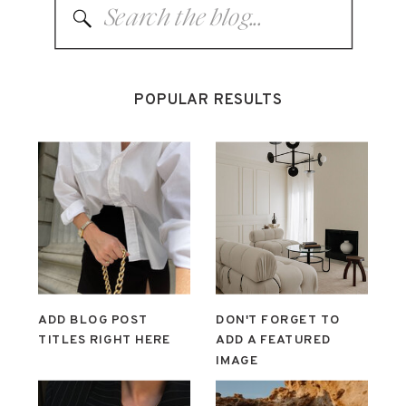
Search
for:
POPULAR RESULTS
ADD BLOG POST
DON'T FORGET TO
TITLES RIGHT HERE
ADD A FEATURED
IMAGE