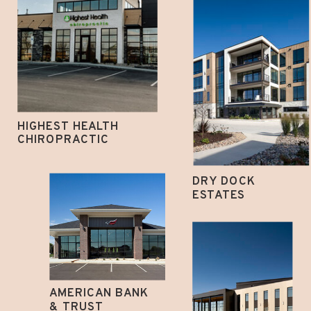
HIGHEST HEALTH
CHIROPRACTIC
DRY DOCK
ESTATES
AMERICAN BANK
& TRUST