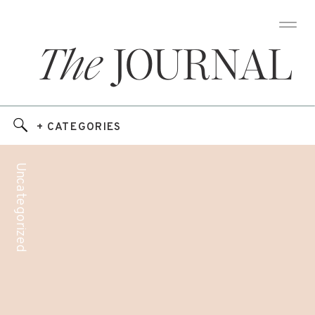
The
JOURNAL
+ CATEGORIES
Uncategorized