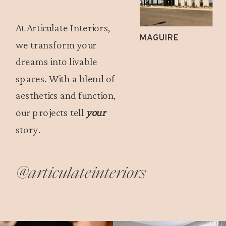
At Articulate Interiors,
MAGUIRE
we transform your
dreams into livable
spaces. With a blend of
aesthetics and function,
our projects tell
your
story.
@articulateinteriors