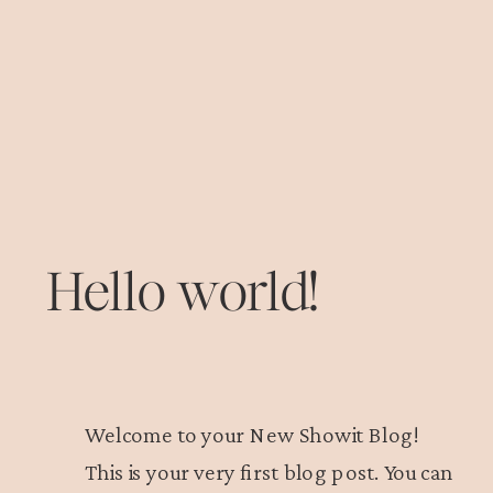
Hello world!
Welcome to your New Showit Blog!
This is your very first blog post. You can