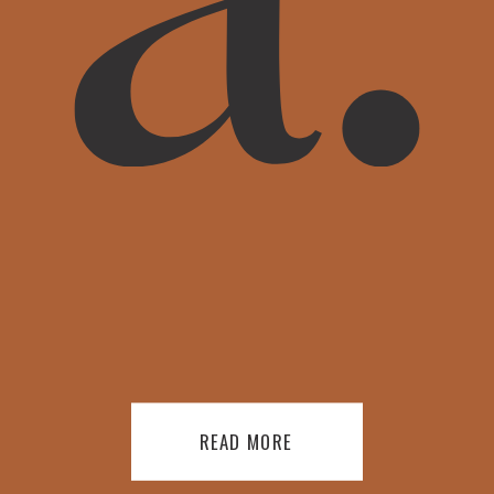
READ MORE