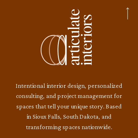
Intentional interior design, personalized
consulting, and project management for
spaces that tell your unique story. Based
in Sioux Falls, South Dakota, and
transforming spaces nationwide.