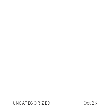
Oct 23
UNCATEGORIZED