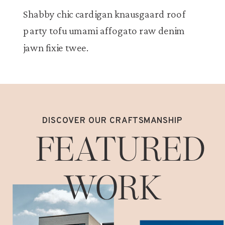
Shabby chic cardigan knausgaard roof
party tofu umami affogato raw denim
jawn fixie twee.
DISCOVER OUR CRAFTSMANSHIP
FEATURED
WORK