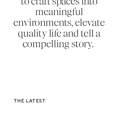
to craft spaces into
meaningful
environments, elevate
quality life and tell a
compelling story.
THE LATEST