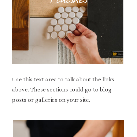
Finishes
Use this text area to talk about the links
above. These sections could go to blog
posts or galleries on your site.