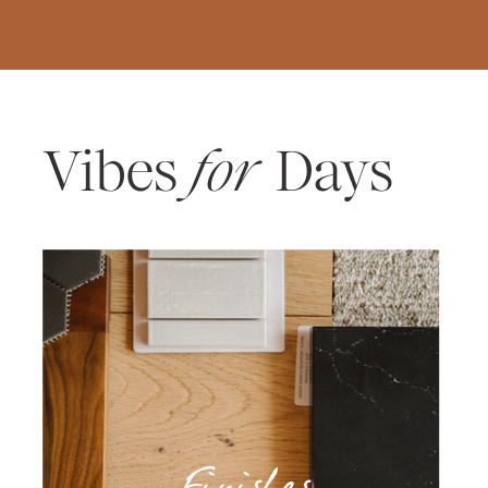
Vibes
for
Days